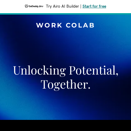
Try Airo AI Builder
|
Start for free
WORK COLAB
Unlocking Potential,
Together.