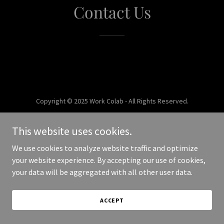
Contact Us
Copyright © 2025 Work Colab - All Rights Reserved.
Powered by
This website uses cookies.
We use cookies to analyze website traffic and optimize
your website experience. By accepting our use of cookies,
your data will be aggregated with all other user data.
ACCEPT